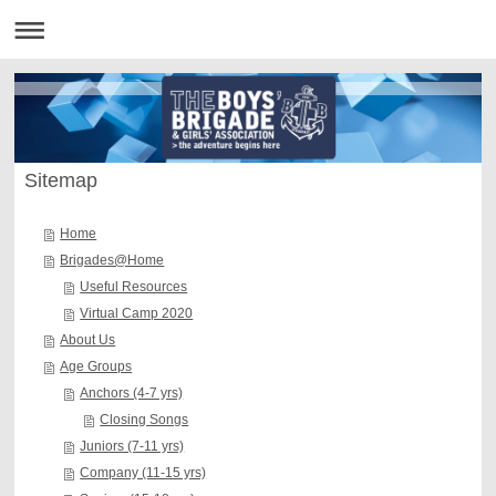
Sitemap
Home
Brigades@Home
Useful Resources
Virtual Camp 2020
About Us
Age Groups
Anchors (4-7 yrs)
Closing Songs
Juniors (7-11 yrs)
Company (11-15 yrs)