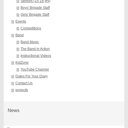
Seniors (15-18 yrs)
Boys' Brigade Staff
Girls' Brigade Staff
Events
Competitions
Band
Band Music
The Band in Action
Instructional Videos
KidZone
YouTube Channel
Dates For Your Diary
Contact Us
projectb
News