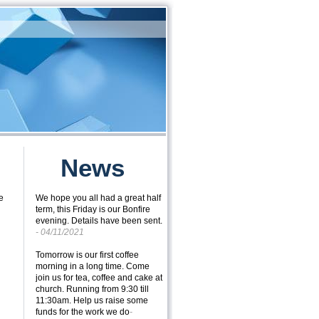
News
e
We hope you all had a great half
term, this Friday is our Bonfire
evening. Details have been sent.
- 04/11/2021
Tomorrow is our first coffee
morning in a long time. Come
join us for tea, coffee and cake at
church. Running from 9:30 till
11:30am. Help us raise some
funds for the work we do
-