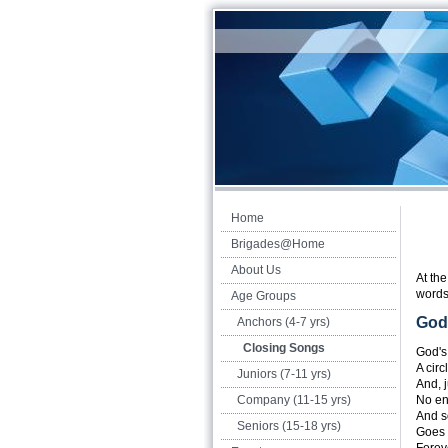
Home
Brigades@Home
About Us
At th
words
Age Groups
God'
Anchors (4-7 yrs)
Closing Songs
God's 
A circ
Juniors (7-11 yrs)
And, j
Company (11-15 yrs)
No en
And s
Seniors (15-18 yrs)
Goes 