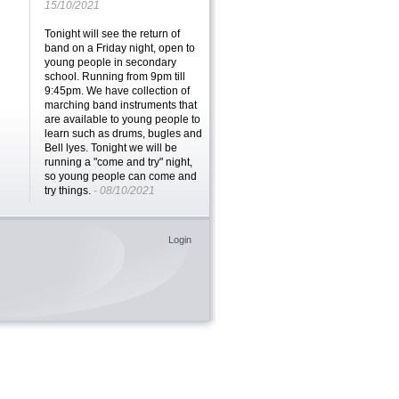
15/10/2021
Tonight will see the return of
band on a Friday night, open to
young people in secondary
school. Running from 9pm till
9:45pm. We have collection of
marching band instruments that
are available to young people to
learn such as drums, bugles and
Bell lyes. Tonight we will be
running a "come and try" night,
so young people can come and
try things.
- 08/10/2021
We are BACK!! all of our age
groups are running and
Login
accepting new members. It's
great to be back meeting face to
face and getting on with all the
fun activities
- 01/10/2021
We might be back to Zoom on a
Friday night, but Baking with
Dave returns! Head over to the
Brigades@Home page for all the
recipes, and the other activities
we have posted
- 13/11/2020