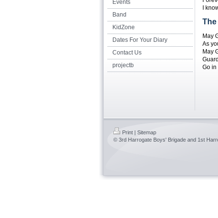
Forev
Events
I kno
Band
The
KidZone
May G
Dates For Your Diary
As yo
May G
Contact Us
Guard
projectb
Go in 
Print
|
Sitemap
© 3rd Harrogate Boys' Brigade and 1st Harro