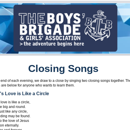
Closing Songs
e end of each evening, we draw to a close by singing two closing songs together. Th
 are below for anyone who wants to learn them.
s Love is Like a Circle
love is like a circle,
le big and round.
ust like any circle,
ding may be found.
o the love of Jesus
on eternally.