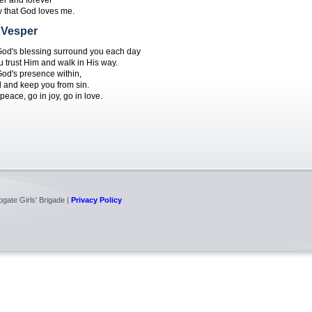
er and forever
w that God loves me.
 Vesper
od's blessing surround you each day
u trust Him and walk in His way.
od's presence within,
 and keep you from sin.
peace, go in joy, go in love.
gate Girls' Brigade |
Privacy Policy